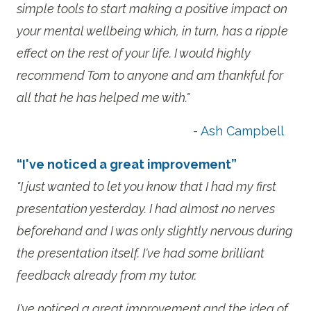
simple tools to start making a positive impact on
your mental wellbeing which, in turn, has a ripple
effect on the rest of your life. I would highly
recommend Tom to anyone and am thankful for
all that he has helped me with."
- Ash Campbell
“I've noticed a great improvement”
"I just wanted to let you know that I had my first
presentation yesterday. I had almost no nerves
beforehand and I was only slightly nervous during
the presentation itself. I've had some brilliant
feedback already from my tutor.
I've noticed a great improvement and the idea of