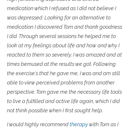
medication which I refused as I did not believe I
was depressed. Looking for an alternative to
medication I discovered Tom and thank goodness
I did. Through several sessions he helped me to
look at my feelings about life and how and why I
reacted to them so severely. I was amazed and at
times bemused at the results we got. Following
the exercise's that he gave me, I was and am still
able to view perceived problems from another
perspective. Tom gave me the necessary life tools
to live a fulfilled and active life again, which I did
not think possible when I first sought help.
I would highly recommend
therapy
with Tom as I