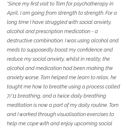
"Since my first visit to Tom for psychotherapy in
April, I am going from strength to strength. For a
long time I have struggled with social anxiety,
alcohol and prescription medication - a
destructive combination. I was using alcohol and
meds to supposedly boost my confidence and
reduce my social anxiety, whilst in reality, the
alcohol and medication had been making the
anxiety worse. Tom helped me learn to relax, he
taught me how to breathe using a process called
7/11 breathing, and a twice daily breathing
meditation is now a part of my daily routine. Tom
and I worked through visualisation exercises to
help me cope with and enjoy upcoming social