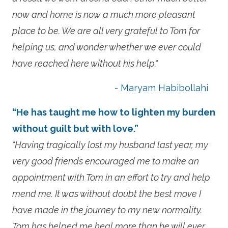
now and home is now a much more pleasant
place to be. We are all very grateful to Tom for
helping us, and wonder whether we ever could
have reached here without his help."
- Maryam Habibollahi
“He has taught me how to lighten my burden
without guilt but with love.”
"Having tragically lost my husband last year, my
very good friends encouraged me to make an
appointment with Tom in an effort to try and help
mend me. It was without doubt the best move I
have made in the journey to my new normality.
Tom has helped me heal more than he will ever