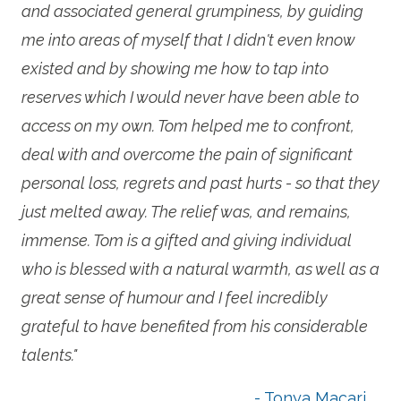
and associated general grumpiness, by guiding
me into areas of myself that I didn't even know
existed and by showing me how to tap into
reserves which I would never have been able to
access on my own. Tom helped me to confront,
deal with and overcome the pain of significant
personal loss, regrets and past hurts - so that they
just melted away. The relief was, and remains,
immense. Tom is a gifted and giving individual
who is blessed with a natural warmth, as well as a
great sense of humour and I feel incredibly
grateful to have benefited from his considerable
talents."
- Tonya Macari