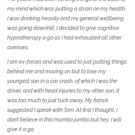
my mind which was putting a strain on my health.
I was drinking heavily and my general wellbeing
was going downhill. I decided to give cognitive
hypnotherapy a go as I had exhausted all other
avenues.
I am ex-forces and was used to just putting things
behind me and moving on but to lose my
youngest son in a car crash, of which I was the
driver, and with head injuries to my other son, it
was too much to just tuck away. My fiancé
suggested I speak with Tom. At first I thought, I
don’t believe in this mumbo jumbo but hey, I will
give it a go.