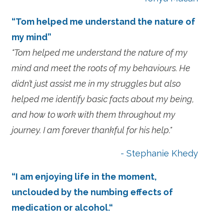
“Tom helped me understand the nature of
my mind”
"Tom helped me understand the nature of my
mind and meet the roots of my behaviours. He
didn’t just assist me in my struggles but also
helped me identify basic facts about my being,
and how to work with them throughout my
journey. I am forever thankful for his help."
- Stephanie Khedy
“I am enjoying life in the moment,
unclouded by the numbing effects of
medication or alcohol.“