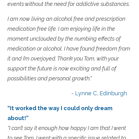
events without the need for addictive substances.
I am now living an alcohol free and prescription
medication free life. I am enjoying life in the
moment unclouded by the numbing effects of
medication or alcohol. I have found freedom from
it and I’m overjoyed. Thank you Tom, with your
support the future is now exciting and full of
possibilities and personal growth."
- Lynne C, Edinburgh
“It worked the way I could only dream
about!”
"I can’t say it enough how happy I am that I went
to see Tom. I went with a specific issue related to