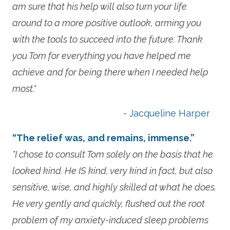
am sure that his help will also turn your life
around to a more positive outlook, arming you
with the tools to succeed into the future. Thank
you Tom for everything you have helped me
achieve and for being there when I needed help
most."
- Jacqueline Harper
“The relief was, and remains, immense.”
"I chose to consult Tom solely on the basis that he
looked kind. He IS kind, very kind in fact, but also
sensitive, wise, and highly skilled at what he does.
He very gently and quickly, flushed out the root
problem of my anxiety-induced sleep problems