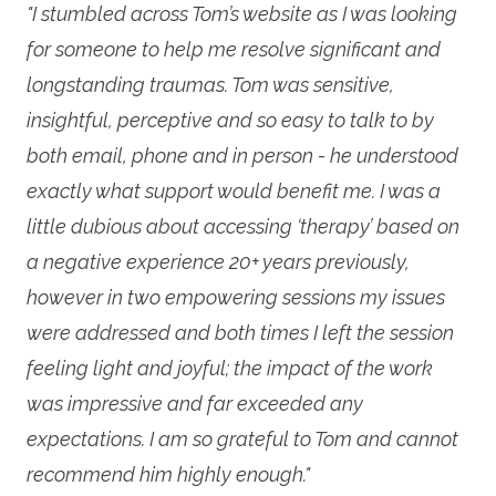
"I stumbled across Tom’s website as I was looking
for someone to help me resolve significant and
longstanding traumas. Tom was sensitive,
insightful, perceptive and so easy to talk to by
both email, phone and in person - he understood
exactly what support would benefit me. I was a
little dubious about accessing ‘therapy’ based on
a negative experience 20+ years previously,
however in two empowering sessions my issues
were addressed and both times I left the session
feeling light and joyful; the impact of the work
was impressive and far exceeded any
expectations. I am so grateful to Tom and cannot
recommend him highly enough."