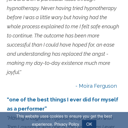
hypnotherapy. Never having tried hypnotherapy
before I was a little wary but having had the
whole process explained to me I felt safe enough
to continue. The outcome has been more
successful than I could have hoped for, an ease
and understanding has replaced the angst -
making my day-to-day existence much more
joyful."
- Moira Ferguson
“one of the best things I ever did for myself
as a performer”
This website uses cookies to ensure you get the best
"Having a cognitive hypnotherapy session with
experience.
Privacy Policy
OK
Tom Lawrence was one of the best things I ever