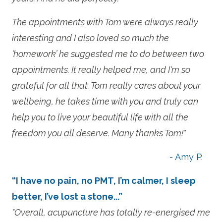
The appointments with Tom were always really
interesting and I also loved so much the
‘homework’ he suggested me to do between two
appointments. It really helped me, and I'm so
grateful for all that. Tom really cares about your
wellbeing, he takes time with you and truly can
help you to live your beautiful life with all the
freedom you all deserve. Many thanks Tom!"
- Amy P.
“I have no pain, no PMT, I’m calmer, I sleep
better, I’ve lost a stone...”
"Overall, acupuncture has totally re-energised me