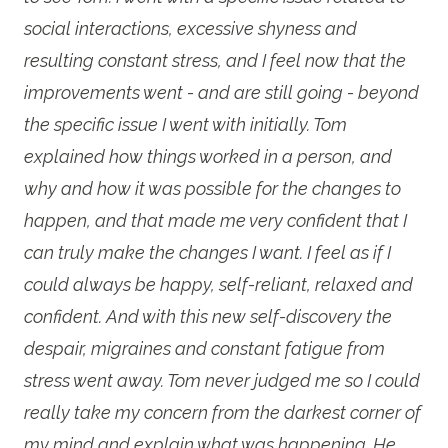
social interactions, excessive shyness and
resulting constant stress, and I feel now that the
improvements went - and are still going - beyond
the specific issue I went with initially. Tom
explained how things worked in a person, and
why and how it was possible for the changes to
happen, and that made me very confident that I
can truly make the changes I want. I feel as if I
could always be happy, self-reliant, relaxed and
confident. And with this new self-discovery the
despair, migraines and constant fatigue from
stress went away. Tom never judged me so I could
really take my concern from the darkest corner of
my mind and explain what was happening. He