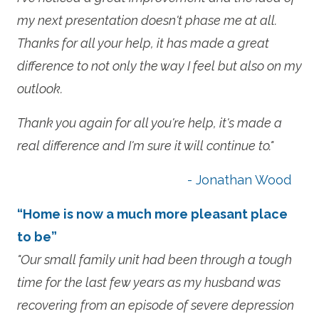
my next presentation doesn't phase me at all.
Thanks for all your help, it has made a great
difference to not only the way I feel but also on my
outlook.
Thank you again for all you're help, it's made a
real difference and I'm sure it will continue to."
- Jonathan Wood
“Home is now a much more pleasant place
to be”
"Our small family unit had been through a tough
time for the last few years as my husband was
recovering from an episode of severe depression