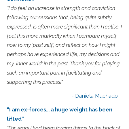
"I do feel an increase in strength and conviction
following our sessions that, being quite subtly
expressed, is often more significant than I realise. I
feel this more markedly when I compare myself
now to my 'past self', and reflect on how I might
perhaps have experienced life, my decisions and
my 'inner world' in the past. Thank you for playing
such an important part in facilitating and
supporting this process!"
- Daniela Muchado
“I am ex-forces... a huge weight has been
lifted”
"For years I had been forcing things to the back of