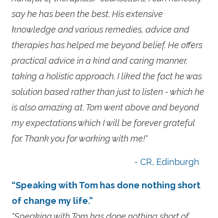
say he has been the best. His extensive
knowledge and various remedies, advice and
therapies has helped me beyond belief. He offers
practical advice in a kind and caring manner,
taking a holistic approach. I liked the fact he was
solution based rather than just to listen - which he
is also amazing at. Tom went above and beyond
my expectations which I will be forever grateful
for. Thank you for working with me!"
- CR, Edinburgh
“Speaking with Tom has done nothing short
of change my life.”
"Speaking with Tom has done nothing short of