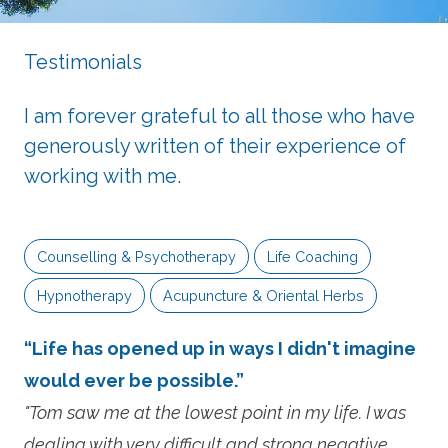
Testimonials
I am forever grateful to all those who have
generously written of their experience of
working with me.
Counselling & Psychotherapy
Life Coaching
Hypnotherapy
Acupuncture & Oriental Herbs
“Life has opened up in ways I didn't imagine
would ever be possible.”
"Tom saw me at the lowest point in my life. I was
dealing with very difficult and strong negative