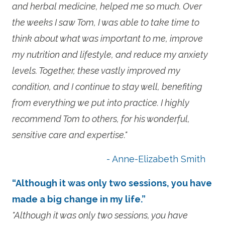
and herbal medicine, helped me so much. Over
the weeks I saw Tom, I was able to take time to
think about what was important to me, improve
my nutrition and lifestyle, and reduce my anxiety
levels. Together, these vastly improved my
condition, and I continue to stay well, benefiting
from everything we put into practice. I highly
recommend Tom to others, for his wonderful,
sensitive care and expertise."
- Anne-Elizabeth Smith
“Although it was only two sessions, you have
made a big change in my life.”
"Although it was only two sessions, you have