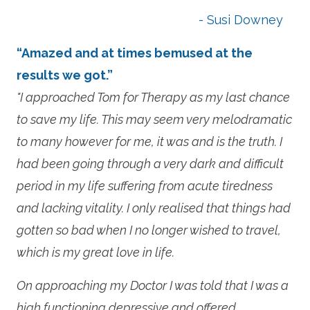
- Susi Downey
“Amazed and at times bemused at the
results we got.”
"I approached Tom for Therapy as my last chance
to save my life. This may seem very melodramatic
to many however for me, it was and is the truth. I
had been going through a very dark and difficult
period in my life suffering from acute tiredness
and lacking vitality. I only realised that things had
gotten so bad when I no longer wished to travel,
which is my great love in life.
On approaching my Doctor I was told that I was a
high functioning depressive and offered