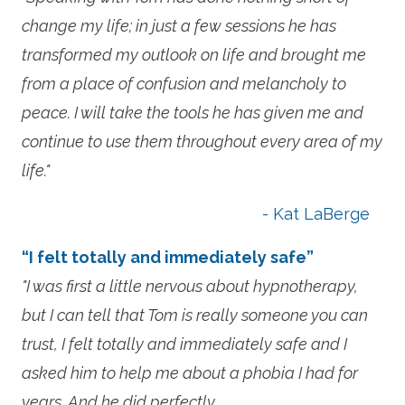
change my life; in just a few sessions he has
transformed my outlook on life and brought me
from a place of confusion and melancholy to
peace. I will take the tools he has given me and
continue to use them throughout every area of my
life."
- Kat LaBerge
“I felt totally and immediately safe”
"I was first a little nervous about hypnotherapy,
but I can tell that Tom is really someone you can
trust, I felt totally and immediately safe and I
asked him to help me about a phobia I had for
years. And he did perfectly.