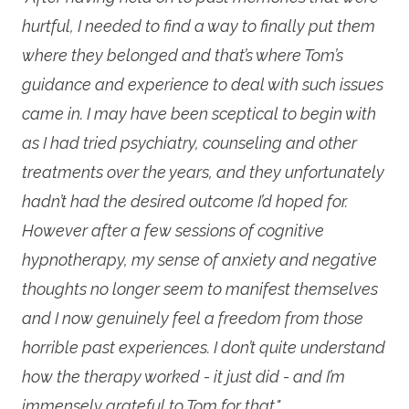
hurtful, I needed to find a way to finally put them
where they belonged and that’s where Tom’s
guidance and experience to deal with such issues
came in. I may have been sceptical to begin with
as I had tried psychiatry, counseling and other
treatments over the years, and they unfortunately
hadn’t had the desired outcome I’d hoped for.
However after a few sessions of cognitive
hypnotherapy, my sense of anxiety and negative
thoughts no longer seem to manifest themselves
and I now genuinely feel a freedom from those
horrible past experiences. I don’t quite understand
how the therapy worked - it just did - and I’m
immensely grateful to Tom for that."