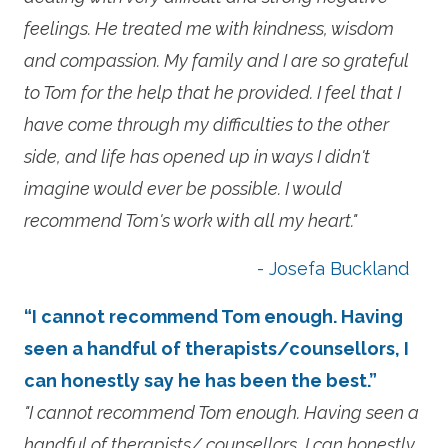
feelings. He treated me with kindness, wisdom
and compassion. My family and I are so grateful
to Tom for the help that he provided. I feel that I
have come through my difficulties to the other
side, and life has opened up in ways I didn't
imagine would ever be possible. I would
recommend Tom's work with all my heart."
- Josefa Buckland
“I cannot recommend Tom enough. Having
seen a handful of therapists/counsellors, I
can honestly say he has been the best.”
"I cannot recommend Tom enough. Having seen a
handful of therapists/ counsellors, I can honestly