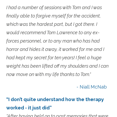
I had a number of sessions with Tom and I was
finally able to forgive myself for the accident,
which was the hardest part, but I got there. I
would recommend Tom Lawrence to any ex-
forces personnel, or to any man who has had
horror and hides it away, it worked for me and I
had kept my secret for ten years! I feel a huge
weight has been lifted off my shoulders and I can
now move on with my life thanks to Tom."
- Niall McNab
“I don’t quite understand how the therapy
worked - it just did”
"After having held on to past memories that were