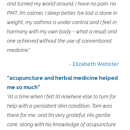
and turned my world around. I have no pain, no
PMT, I’m calmer, I sleep better, I’ve lost a stone in
weight, my asthma is under control and I feel in
harmony with my own body – what a result and
one achieved without the use of conventional
medicine."
- Elizabeth Webster
“acupuncture and herbal medicine helped
me so much”
"At a time when I felt I’d nowhere else to turn for
help with a persistent skin condition, Tom was
there for me, and I’m very grateful. His gentle
care, along with his knowledge of acupuncture