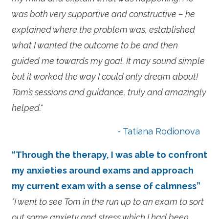
was both very supportive and constructive – he
explained where the problem was, established
what I wanted the outcome to be and then
guided me towards my goal. It may sound simple
but it worked the way I could only dream about!
Tom’s sessions and guidance, truly and amazingly
helped."
- Tatiana Rodionova
“Through the therapy, I was able to confront
my anxieties around exams and approach
my current exam with a sense of calmness”
"I went to see Tom in the run up to an exam to sort
out some anxiety and stress which I had been