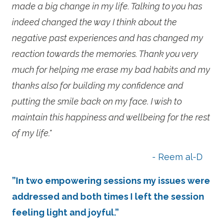
made a big change in my life. Talking to you has
indeed changed the way I think about the
negative past experiences and has changed my
reaction towards the memories. Thank you very
much for helping me erase my bad habits and my
thanks also for building my confidence and
putting the smile back on my face. I wish to
maintain this happiness and wellbeing for the rest
of my life."
- Reem al-D
”In two empowering sessions my issues were
addressed and both times I left the session
feeling light and joyful.”