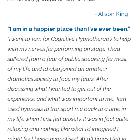
- Alison King
“I am in a happier place than I’ve ever been.”
"I went to Tom for Cognitive Hypnotherapy to help
with my nerves for performing on stage. I had
suffered from a fear of public speaking for most
of my life and I’d also joined an amateur
dramatics society to face my fears. After
discussing what I wanted to get out of the
experience and what was important to me, Tom
used hypnosis to transport me back to a time in
my life when I first felt anxiety. It was in fact quite
relaxing and nothing like what I'd imagined I
might feel being hypnotised. At all times I felt in