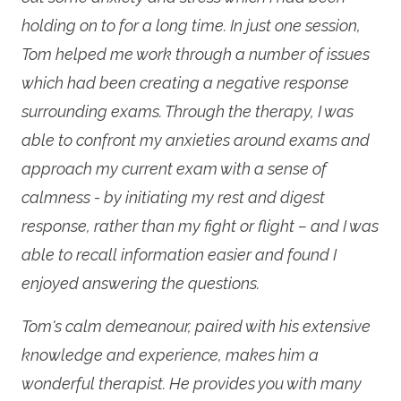
holding on to for a long time. In just one session,
Tom helped me work through a number of issues
which had been creating a negative response
surrounding exams. Through the therapy, I was
able to confront my anxieties around exams and
approach my current exam with a sense of
calmness - by initiating my rest and digest
response, rather than my fight or flight – and I was
able to recall information easier and found I
enjoyed answering the questions.
Tom's calm demeanour, paired with his extensive
knowledge and experience, makes him a
wonderful therapist. He provides you with many