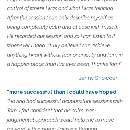
control of where I was and what I was thinking.
After the session I can only describe myself as
being completely calm and at ease with myself.
He recorded our session and so I can listen to it
whenever I need. I truly believe I can achieve
anything I want without fear or anxiety and I am in
a happier place than I've ever been. Thanks Tom!"
- Jenny Snowden
“more successful than I could have hoped”
"Having had successful acupuncture sessions with
Tom, I felt confident that his calm, non-
judgmental approach would help me to move
forward with a particular issue through