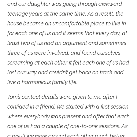
and our daughter was going through awkward
teenage years at the same time. As a result, the
house became an uncomfortable place to live in
for each one of us and it seems that every day, at
least two of us had an argument and sometimes
three of us were involved, and found ourselves
screaming at each other. It felt each one of us had
lost our way and couldn’t get back on track and
live a harmonious family life.
Tom’s contact details were given to me after I
confided in a friend. We started with a first session
where everybody was present and after that each
one of us had a couple of one-to-one sessions. As
a result we work around each other much better