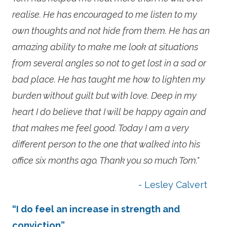
realise. He has encouraged to me listen to my
own thoughts and not hide from them. He has an
amazing ability to make me look at situations
from several angles so not to get lost in a sad or
bad place. He has taught me how to lighten my
burden without guilt but with love. Deep in my
heart I do believe that I will be happy again and
that makes me feel good. Today I am a very
different person to the one that walked into his
office six months ago. Thank you so much Tom."
- Lesley Calvert
“I do feel an increase in strength and
conviction”