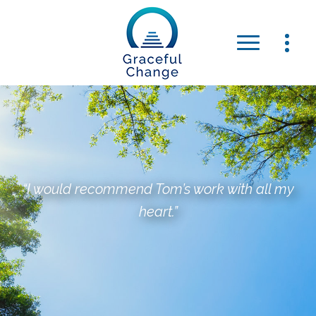
“I would recommend Tom’s work with all my
heart.”